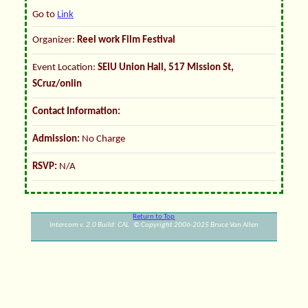
Go to
Link
Organizer:
Reel work Film Festival
Event Location:
SEIU Union Hall, 517 Mission St,
SCruz/onlin
Contact Information:
Admission:
No Charge
RSVP:
N/A
Return to Top
Intercom v. 2.0 Build: CAL © Copyright 2006-2025 Bruce Van Allen