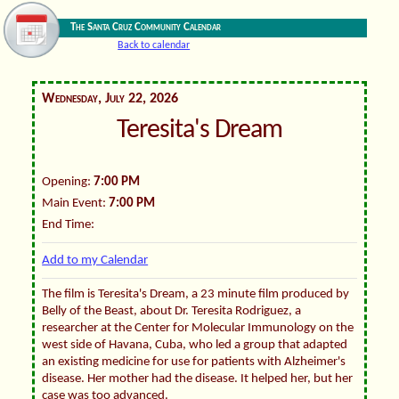
The Santa Cruz Community Calendar
Back to calendar
Wednesday, July 22, 2026
Teresita's Dream
Opening:
7:00 PM
Main Event:
7:00 PM
End Time:
Add to my Calendar
The film is Teresita's Dream, a 23 minute film produced by
Belly of the Beast, about Dr. Teresita Rodriguez, a
researcher at the Center for Molecular Immunology on the
west side of Havana, Cuba, who led a group that adapted
an existing medicine for use for patients with Alzheimer's
disease. Her mother had the disease. It helped her, but her
case was too advanced.