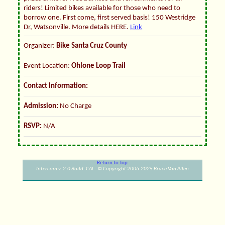
riders! Limited bikes available for those who need to
borrow one. First come, first served basis! 150 Westridge
Dr, Watsonville. More details HERE.
Link
Organizer:
Bike Santa Cruz County
Event Location:
Ohlone Loop Trail
Contact Information:
Admission:
No Charge
RSVP:
N/A
Return to Top
Intercom v. 2.0 Build: CAL © Copyright 2006-2025 Bruce Van Allen