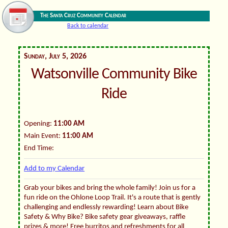
The Santa Cruz Community Calendar
Back to calendar
Sunday, July 5, 2026
Watsonville Community Bike
Ride
Opening:
11:00 AM
Main Event:
11:00 AM
End Time:
Add to my Calendar
Grab your bikes and bring the whole family! Join us for a
fun ride on the Ohlone Loop Trail. It's a route that is gently
challenging and endlessly rewarding! Learn about Bike
Safety & Why Bike? Bike safety gear giveaways, raffle
prizes & more! Free burritos and refreshments for all