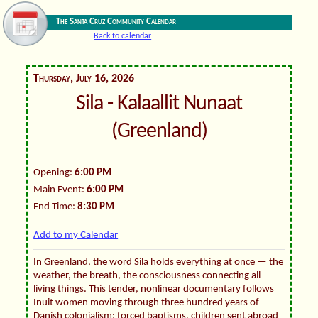
The Santa Cruz Community Calendar
Back to calendar
Thursday, July 16, 2026
Sila - Kalaallit Nunaat
(Greenland)
Opening:
6:00 PM
Main Event:
6:00 PM
End Time:
8:30 PM
Add to my Calendar
In Greenland, the word Sila holds everything at once — the
weather, the breath, the consciousness connecting all
living things. This tender, nonlinear documentary follows
Inuit women moving through three hundred years of
Danish colonialism: forced baptisms, children sent abroad