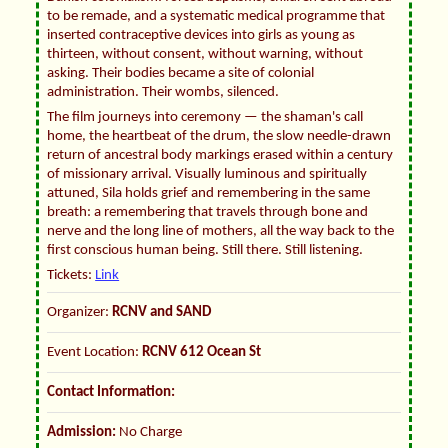
to be remade, and a systematic medical programme that
inserted contraceptive devices into girls as young as
thirteen, without consent, without warning, without
asking. Their bodies became a site of colonial
administration. Their wombs, silenced.
The film journeys into ceremony — the shaman's call
home, the heartbeat of the drum, the slow needle-drawn
return of ancestral body markings erased within a century
of missionary arrival. Visually luminous and spiritually
attuned, Sila holds grief and remembering in the same
breath: a remembering that travels through bone and
nerve and the long line of mothers, all the way back to the
first conscious human being. Still there. Still listening.
Tickets:
Link
Organizer:
RCNV and SAND
Event Location:
RCNV 612 Ocean St
Contact Information:
Admission:
No Charge