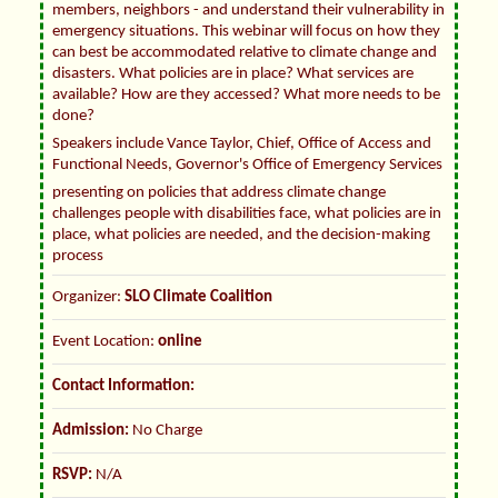
members, neighbors - and understand their vulnerability in
emergency situations. This webinar will focus on how they
can best be accommodated relative to climate change and
disasters. What policies are in place? What services are
available? How are they accessed? What more needs to be
done?
Speakers include Vance Taylor, Chief, Office of Access and
Functional Needs, Governor's Office of Emergency Services
presenting on policies that address climate change
challenges people with disabilities face, what policies are in
place, what policies are needed, and the decision-making
process
Organizer:
SLO Climate Coalition
Event Location:
online
Contact Information:
Admission:
No Charge
RSVP:
N/A