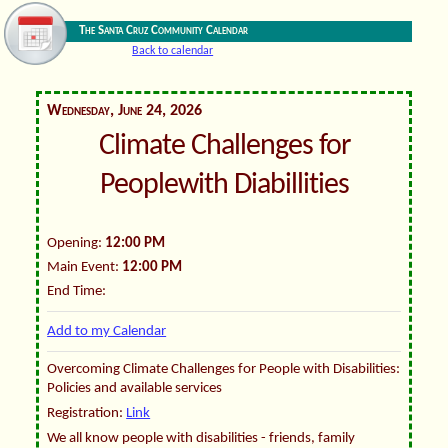
The Santa Cruz Community Calendar
Back to calendar
Wednesday, June 24, 2026
Climate Challenges for
Peoplewith Diabillities
Opening:
12:00 PM
Main Event:
12:00 PM
End Time:
Add to my Calendar
Overcoming Climate Challenges for People with Disabilities:
Policies and available services
Registration:
Link
We all know people with disabilities - friends, family