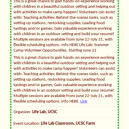
This is a great chance to gain hands-on experience working
with children in a beautiful outdoor setting and helping out
with activities to make camp happen! Volunteers can assist
with: Teaching activities; Behind-the-scenes tasks, such as
setting up stations, restocking supplies; Leading food
tastings and/or games; Gain valuable experience working
with children in an outdoor setting and build your resumé!
Multiple sessions are available from June 22-July 31, with
flexible scheduling options. Info HERE Life Lab: Summer
Camp Volunteer Opportunities, Starting June 22
This is a great chance to gain hands-on experience working
with children in a beautiful outdoor setting and helping out
with activities to make camp happen! Volunteers can assist
with: Teaching activities; Behind-the-scenes tasks, such as
setting up stations, restocking supplies; Leading food
tastings and/or games; Gain valuable experience working
with children in an outdoor setting and build your resumé!
Multiple sessions are available from June 22-July 31, with
flexible scheduling options. Info HERE.
Link
Organizer:
Life Lab, UCSC
Event Location:
Life Lab Classroom, UCSC Farm