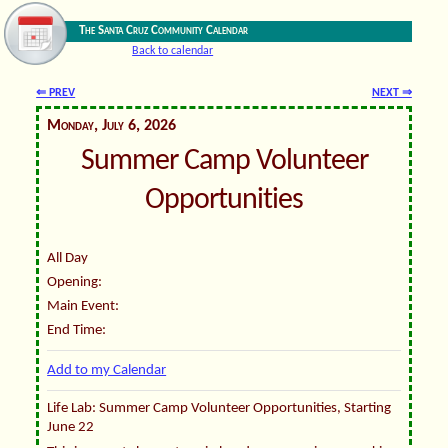
The Santa Cruz Community Calendar
Back to calendar
⇐ PREV
NEXT ⇒
Monday, July 6, 2026
Summer Camp Volunteer
Opportunities
All Day
Opening:
Main Event:
End Time:
Add to my Calendar
Life Lab: Summer Camp Volunteer Opportunities, Starting
June 22