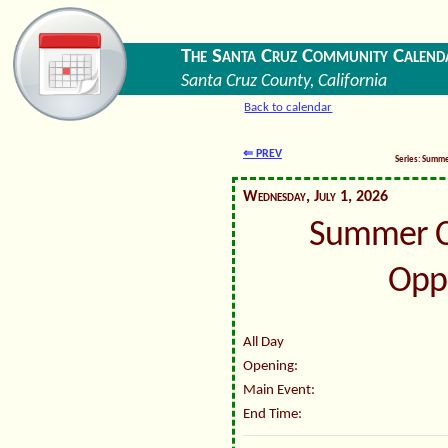
The Santa Cruz Community Calend
Santa Cruz County, California
Back to calendar
⇐ PREV
Series: Summ
Wednesday, July 1, 2026
Summer C
Oppo
All Day
Opening:
Main Event:
End Time: