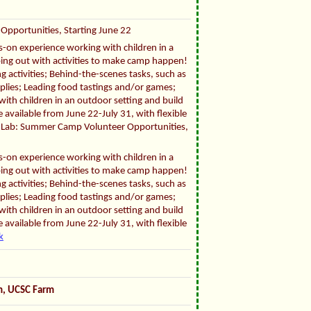
Opportunities, Starting June 22
ds-on experience working with children in a
ping out with activities to make camp happen!
g activities; Behind-the-scenes tasks, such as
pplies; Leading food tastings and/or games;
ith children in an outdoor setting and build
 available from June 22-July 31, with flexible
fe Lab: Summer Camp Volunteer Opportunities,
ds-on experience working with children in a
ping out with activities to make camp happen!
g activities; Behind-the-scenes tasks, such as
pplies; Leading food tastings and/or games;
ith children in an outdoor setting and build
 available from June 22-July 31, with flexible
k
om, UCSC Farm