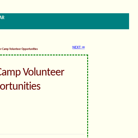
ar
NEXT ⇒
er Camp Volunteer Opportunities
amp Volunteer
rtunities