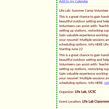
Add to my Calendar
Life Lab: Summer Camp Volunteer 
This is a great chance to gain han
beautiful outdoor setting and hel
Volunteers can assist with: Teachin
setting up stations, restocking su
Gain valuable experience working w
your resumé! Multiple sessions are
scheduling options. Info HERE Li
Starting June 22
This is a great chance to gain han
beautiful outdoor setting and hel
Volunteers can assist with: Teachin
setting up stations, restocking su
Gain valuable experience working w
your resumé! Multiple sessions are
scheduling options. Info HERE.
Lin
Organizer:
Life Lab, UCSC
Event Location:
Life Lab Classro