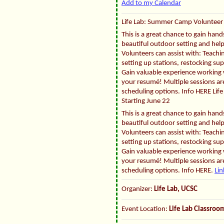
Add to my Calendar
Life Lab: Summer Camp Volunteer 
This is a great chance to gain han
beautiful outdoor setting and hel
Volunteers can assist with: Teachin
setting up stations, restocking su
Gain valuable experience working w
your resumé! Multiple sessions are
scheduling options. Info HERE Li
Starting June 22
This is a great chance to gain han
beautiful outdoor setting and hel
Volunteers can assist with: Teachin
setting up stations, restocking su
Gain valuable experience working w
your resumé! Multiple sessions are
scheduling options. Info HERE.
Lin
Organizer:
Life Lab, UCSC
Event Location:
Life Lab Classro