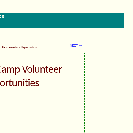
ar
NEXT ⇒
er Camp Volunteer Opportunities
amp Volunteer
rtunities