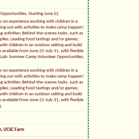
Opportunities, Starting June 22
ds-on experience working with children in a
ping out with activities to make camp happen!
g activities; Behind-the-scenes tasks, such as
pplies; Leading food tastings and/or games;
ith children in an outdoor setting and build
 available from June 22-July 31, with flexible
fe Lab: Summer Camp Volunteer Opportunities,
ds-on experience working with children in a
ping out with activities to make camp happen!
g activities; Behind-the-scenes tasks, such as
pplies; Leading food tastings and/or games;
ith children in an outdoor setting and build
 available from June 22-July 31, with flexible
k
om, UCSC Farm