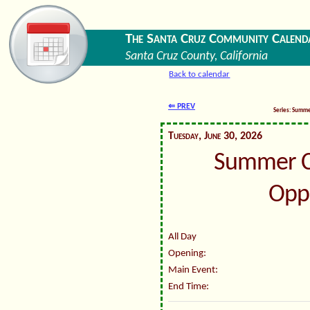
The Santa Cruz Community Calend
Santa Cruz County, California
Back to calendar
⇐ PREV
Series: Summ
Tuesday, June 30, 2026
Summer C
Oppo
All Day
Opening:
Main Event:
End Time: