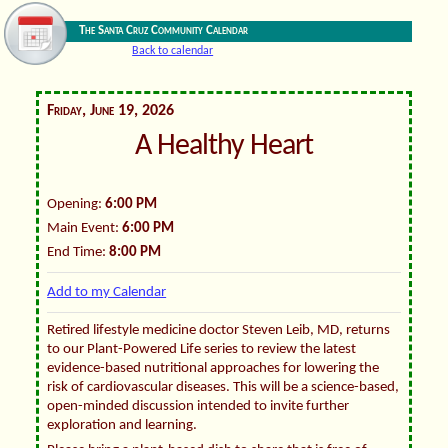
The Santa Cruz Community Calendar
Back to calendar
Friday, June 19, 2026
A Healthy Heart
Opening:
6:00 PM
Main Event:
6:00 PM
End Time:
8:00 PM
Add to my Calendar
Retired lifestyle medicine doctor Steven Leib, MD, returns
to our Plant-Powered Life series to review the latest
evidence-based nutritional approaches for lowering the
risk of cardiovascular diseases. This will be a science-based,
open-minded discussion intended to invite further
exploration and learning.