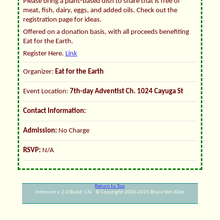
Please bring a plant-based dish to share that is free of
meat, fish, dairy, eggs, and added oils. Check out the
registration page for ideas.
Offered on a donation basis, with all proceeds benefiting
Eat for the Earth.
Register Here.
Link
Organizer:
Eat for the Earth
Event Location:
7th-day Adventist Ch. 1024 Cayuga St
Contact Information:
Admission:
No Charge
RSVP:
N/A
Return to Top
Intercom v. 2.0 Build: CAL © Copyright 2006-2025 Bruce Van Allen