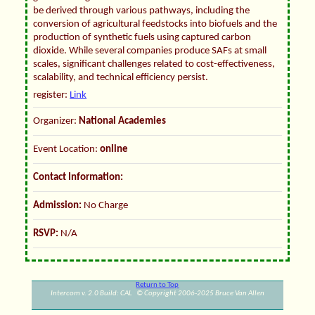
be derived through various pathways, including the
conversion of agricultural feedstocks into biofuels and the
production of synthetic fuels using captured carbon
dioxide. While several companies produce SAFs at small
scales, significant challenges related to cost-effectiveness,
scalability, and technical efficiency persist.
register:
Link
Organizer:
National Academies
Event Location:
online
Contact Information:
Admission:
No Charge
RSVP:
N/A
Return to Top
Intercom v. 2.0 Build: CAL © Copyright 2006-2025 Bruce Van Allen