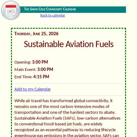
The Santa Cruz Community Calendar
Back to calendar
Thursday, June 25, 2026
Sustainable Aviation Fuels
Opening:
3:00 PM
Main Event:
3:00 PM
End Time:
4:15 PM
Add to my Calendar
While air travel has transformed global connectivity, it
remains one of the most carbon-intensive modes of
transportation and one of the hardest sectors to abate.
Sustainable Aviation Fuels (SAFs), low-carbon alternatives
to conventional fossil-based jet fuels, are widely
recognized as an essential pathway to reducing lifecycle
greenhouse gas emissions in the aviation sector. SAFs can