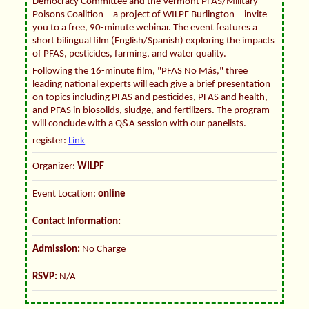
Democracy Committee and the Vermont PFAS/Military
Poisons Coalition—a project of WILPF Burlington—invite
you to a free, 90-minute webinar. The event features a
short bilingual film (English/Spanish) exploring the impacts
of PFAS, pesticides, farming, and water quality.
Following the 16-minute film, "PFAS No Más," three
leading national experts will each give a brief presentation
on topics including PFAS and pesticides, PFAS and health,
and PFAS in biosolids, sludge, and fertilizers. The program
will conclude with a Q&A session with our panelists.
register:
Link
Organizer:
WILPF
Event Location:
online
Contact Information:
Admission:
No Charge
RSVP:
N/A