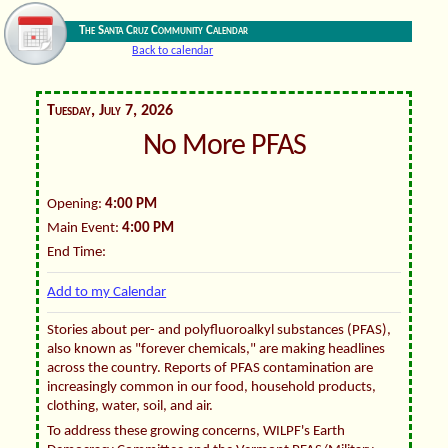
The Santa Cruz Community Calendar
Back to calendar
Tuesday, July 7, 2026
No More PFAS
Opening:
4:00 PM
Main Event:
4:00 PM
End Time:
Add to my Calendar
Stories about per- and polyfluoroalkyl substances (PFAS),
also known as "forever chemicals," are making headlines
across the country. Reports of PFAS contamination are
increasingly common in our food, household products,
clothing, water, soil, and air.
To address these growing concerns, WILPF's Earth