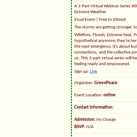
A 3-Part Virtual Webinar Series Wi
Extreme Weather
irtual Event | Free to Attend
The storms are getting stronger. S
Wildfires. Floods. Extreme heat. P
hypothetical anymore; they're here
the next emergency. It's about bu
connections, and the collective po
us. This 3-part virtual series wil
feeling ready and empowered.
Sign up:
Link
Organizer:
GreenPeace
Event Location:
online
Contact Information:
Admission:
No Charge
RSVP:
N/A