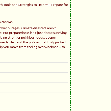
th Tools and Strategies to Help You Prepare for
o can we.
ower outages. Climate disasters aren't
. But preparedness isn't just about surviving
ilding stronger neighborhoods, deeper
wer to demand the policies that truly protect
l help you move from feeling overwhelmed… to