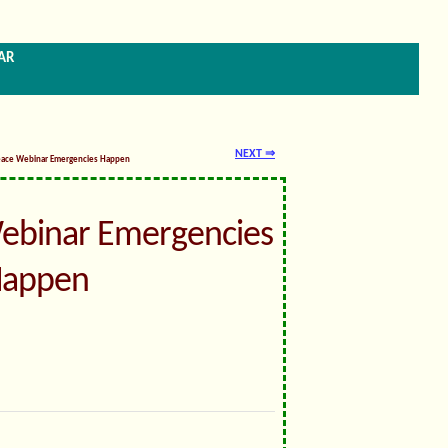
ar
NEXT ⇒
eace Webinar Emergencies Happen
ebinar Emergencies
appen