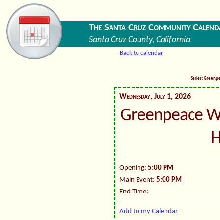
The Santa Cruz Community Calend
Santa Cruz County, California
Back to calendar
Series: Greenp
Wednesday, July 1, 2026
Greenpeace W
H
Opening:
5:00 PM
Main Event:
5:00 PM
End Time:
Add to my Calendar