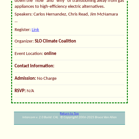
down the "how" and "why" of transitioning away from gas
appliances to high-efficiency electric alternatives.
Speakers: Carlos Hernandez, Chris Read, Jim McNamara
--
Register:
Link
Organizer:
SLO Climate Coalition
Event Location:
online
Contact Information:
Admission:
No Charge
RSVP:
N/A
Return to Top
Intercom v. 2.0 Build: CAL © Copyright 2006-2025 Bruce Van Allen