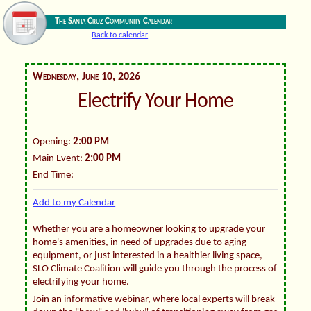
The Santa Cruz Community Calendar
Back to calendar
Wednesday, June 10, 2026
Electrify Your Home
Opening:
2:00 PM
Main Event:
2:00 PM
End Time:
Add to my Calendar
Whether you are a homeowner looking to upgrade your
home's amenities, in need of upgrades due to aging
equipment, or just interested in a healthier living space,
SLO Climate Coalition will guide you through the process of
electrifying your home.
Join an informative webinar, where local experts will break