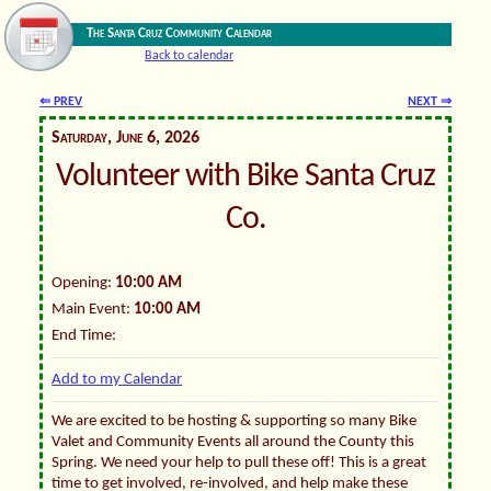
The Santa Cruz Community Calendar
Back to calendar
⇐ PREV
NEXT ⇒
Saturday, June 6, 2026
Volunteer with Bike Santa Cruz
Co.
Opening:
10:00 AM
Main Event:
10:00 AM
End Time:
Add to my Calendar
We are excited to be hosting & supporting so many Bike
Valet and Community Events all around the County this
Spring. We need your help to pull these off! This is a great
time to get involved, re-involved, and help make these