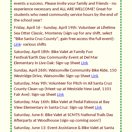
events a success. Please invite your family and friends - no
experience necessary and ALL ARE WELCOME! Great for
students who need community service hours by the end of
the school year!
Friday, April 16 - Sunday, April 19th: Volunteer at Lifetime
Sea Otter Classic, Monterey (sign-up for any shift, select
"Bike Santa Cruz County", gain free access the full event):
Link
- various shifts
Saturday, April 18th: Bike Valet at Family Fun
Festival/Earth Day Community Event at Del Mar
Elementary in Live Oak: Sign-up Sheet
Link
Sunday, April 26th: Watsonville Community Bike Ride, 150
Westridge Drive, Watsonville: Sign-up Sheet
Link
Saturday, May 9th: Volunteer for Pitch-In All Santa Cruz
County Clean-up (Meet-up at Westside New Leaf, 1101
Fair Ave): Sign-up Sheet
Link
Saturday, May 16th: Bike Valet at Pedal Palooza at Bay
View Elementary in Santa Cruz: Sign-up Sheet
Link
Saturday, June 6: Bike Valet at SCMTS National Trails Day
Afterparty at Woodhouse (sign-up coming soon!)
Saturday, June 13: Event Assistance & Bike Valet at Santa