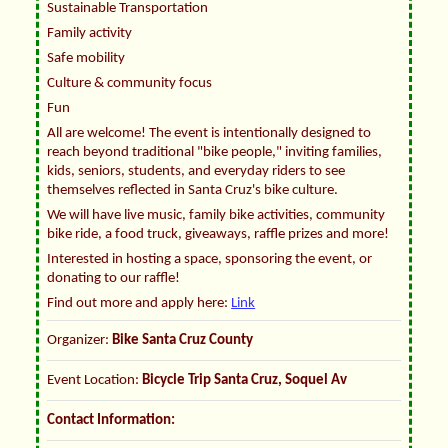
Sustainable Transportation
Family activity
Safe mobility
Culture & community focus
Fun
All are welcome! The event is intentionally designed to
reach beyond traditional "bike people," inviting families,
kids, seniors, students, and everyday riders to see
themselves reflected in Santa Cruz's bike culture.
We will have live music, family bike activities, community
bike ride, a food truck, giveaways, raffle prizes and more!
Interested in hosting a space, sponsoring the event, or
donating to our raffle!
Find out more and apply here:
Link
Organizer:
Bike Santa Cruz County
Event Location:
Bicycle Trip Santa Cruz, Soquel Av
Contact Information: