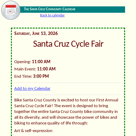
The Santa Cruz Community Calendar
Back to calendar
Saturday, June 13, 2026
Santa Cruz Cycle Fair
Opening:
11:00 AM
Main Event:
11:00 AM
End Time:
3:00 PM
Add to my Calendar
Bike Santa Cruz County is excited to host our First Annual
Santa Cruz Cycle Fair! The event is designed to bring
together the entire Santa Cruz County bike community in
all its diversity, and will showcase the power of bikes and
biking to enhance quality of life through:
Art & self-expression