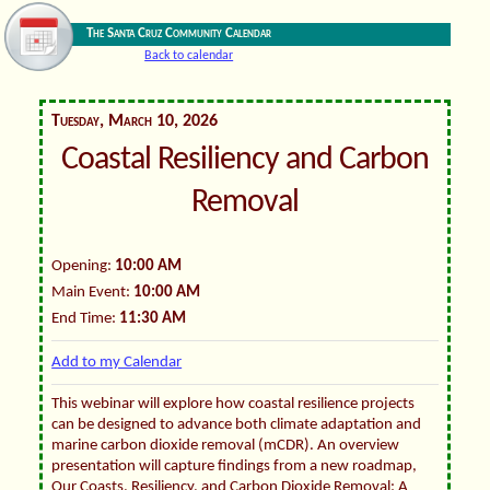
The Santa Cruz Community Calendar
Back to calendar
Tuesday, March 10, 2026
Coastal Resiliency and Carbon
Removal
Opening:
10:00 AM
Main Event:
10:00 AM
End Time:
11:30 AM
Add to my Calendar
This webinar will explore how coastal resilience projects
can be designed to advance both climate adaptation and
marine carbon dioxide removal (mCDR). An overview
presentation will capture findings from a new roadmap,
Our Coasts, Resiliency, and Carbon Dioxide Removal: A