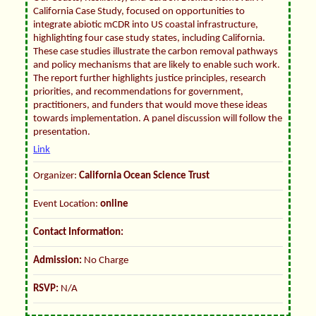
California Case Study, focused on opportunities to
integrate abiotic mCDR into US coastal infrastructure,
highlighting four case study states, including California.
These case studies illustrate the carbon removal pathways
and policy mechanisms that are likely to enable such work.
The report further highlights justice principles, research
priorities, and recommendations for government,
practitioners, and funders that would move these ideas
towards implementation. A panel discussion will follow the
presentation.
Link
Organizer:
California Ocean Science Trust
Event Location:
online
Contact Information:
Admission:
No Charge
RSVP:
N/A