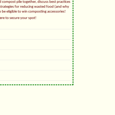
 compost pile together, discuss best practices
 strategies for reducing wasted food (and why
to be eligible to win composting accessories!
here to secure your spot!