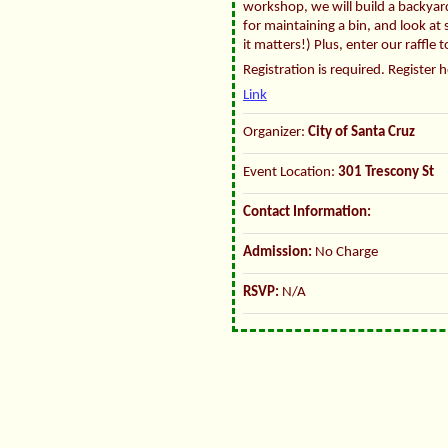
workshop, we will build a backyard
for maintaining a bin, and look at
it matters!) Plus, enter our raffle 
Registration is required. Register 
Link
Organizer:
City of Santa Cruz
Event Location:
301 Trescony St
Contact Information:
Admission:
No Charge
RSVP:
N/A