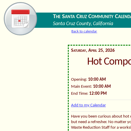
The Santa Cruz Community Calend
Santa Cruz County, California
Back to calendar
Saturday, April 25, 2026
Hot Compo
Opening:
10:00 AM
Main Event:
10:00 AM
End Time:
12:00 PM
Add to my Calendar
Have you been curious about hot
but need a refresher. No matter yo
Waste Reduction Staff for a works