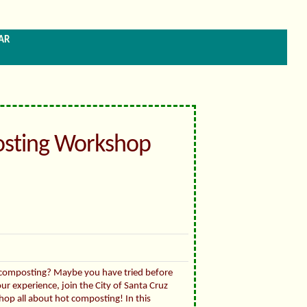
ar
sting Workshop
 composting? Maybe you have tried before
ur experience, join the City of Santa Cruz
hop all about hot composting! In this