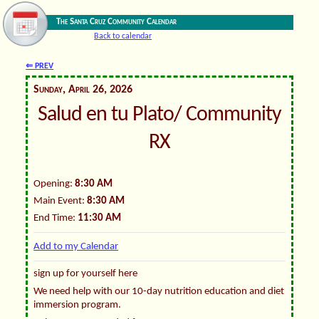
The Santa Cruz Community Calendar
Back to calendar
⇐ PREV
Sunday, April 26, 2026
Salud en tu Plato/ Community
RX
Opening:
8:30 AM
Main Event:
8:30 AM
End Time:
11:30 AM
Add to my Calendar
sign up for yourself here
We need help with our 10-day nutrition education and diet
immersion program.