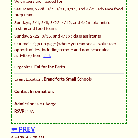
Volunteers are needed for:
Saturdays, 2/28, 3/7, 3/21, 4/11, and 4/25: advance food
prep team
Sundays, 3/1, 3/8, 3/22, 4/12, and 4/26: biometric
testing and food teams
Sunday, 2/22, 3/15, and 4/19 : class assistants
Our main sign up page (where you can see all volunteer
opportunities, including remote and non-scheduled
activities) here:
Link
Organizer:
Eat for the Earth
Event Location:
Branciforte Small Schools
Contact Information:
Admission:
No Charge
RSVP:
N/A
⇐ PREV
April 25 at 8:30 AM