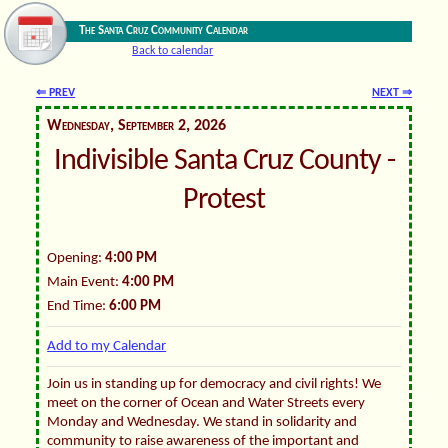
The Santa Cruz Community Calendar
Back to calendar
⇐ PREV
NEXT ⇒
Wednesday, September 2, 2026
Indivisible Santa Cruz County -
Protest
Opening:
4:00 PM
Main Event:
4:00 PM
End Time:
6:00 PM
Add to my Calendar
Join us in standing up for democracy and civil rights! We
meet on the corner of Ocean and Water Streets every
Monday and Wednesday. We stand in solidarity and
community to raise awareness of the important and