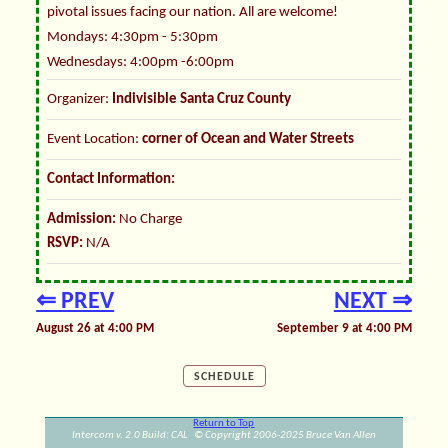
pivotal issues facing our nation. All are welcome!
Mondays: 4:30pm - 5:30pm
Wednesdays: 4:00pm -6:00pm
Organizer:
Indivisible Santa Cruz County
Event Location:
corner of Ocean and Water Streets
Contact Information:
Admission:
No Charge
RSVP:
N/A
⇐ PREV
NEXT ⇒
August 26 at 4:00 PM
September 9 at 4:00 PM
SCHEDULE
Return to Top
Intercom v. 2.0 Build: CAL © Copyright 2006-2025 Bruce Van Allen