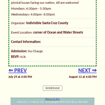
pivotal issues facing our nation. All are welcome!
Mondays: 4:30pm - 5:30pm
Wednesdays: 4:00pm -6:00pm
Organizer:
Indivisible Santa Cruz County
Event Location:
corner of Ocean and Water Streets
Contact Information:
Admission:
No Charge
RSVP:
N/A
⇐ PREV
NEXT ⇒
July 29 at 4:00 PM
August 12 at 4:00 PM
SCHEDULE
Return to Top
Intercom v. 2.0 Build: CAL © Copyright 2006-2025 Bruce Van Allen