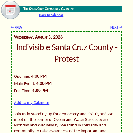
The Santa Cruz Community Calendar
Back to calendar
⇐ PREV
NEXT ⇒
Wednesday, August 5, 2026
Indivisible Santa Cruz County -
Protest
Opening:
4:00 PM
Main Event:
4:00 PM
End Time:
6:00 PM
Add to my Calendar
Join us in standing up for democracy and civil rights! We
meet on the corner of Ocean and Water Streets every
Monday and Wednesday. We stand in solidarity and
community to raise awareness of the important and