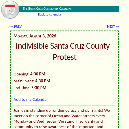
The Santa Cruz Community Calendar
Back to calendar
⇐ PREV
NEXT ⇒
Monday, August 3, 2026
Indivisible Santa Cruz County -
Protest
Opening:
4:30 PM
Main Event:
4:30 PM
End Time:
5:30 PM
Add to my Calendar
Join us in standing up for democracy and civil rights! We
meet on the corner of Ocean and Water Streets every
Monday and Wednesday. We stand in solidarity and
community to raise awareness of the important and