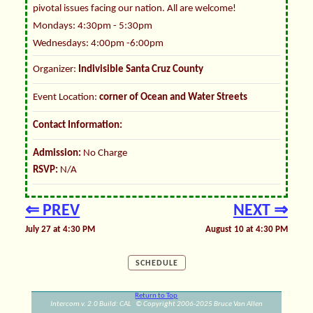
pivotal issues facing our nation. All are welcome!
Mondays: 4:30pm - 5:30pm
Wednesdays: 4:00pm -6:00pm
Organizer:
Indivisible Santa Cruz County
Event Location:
corner of Ocean and Water Streets
Contact Information:
Admission:
No Charge
RSVP:
N/A
⇐ PREV
NEXT ⇒
July 27 at 4:30 PM
August 10 at 4:30 PM
SCHEDULE
Return to Top
Intercom v. 2.0 Build: CAL © Copyright 2006-2025 Bruce Van Allen