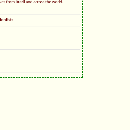
ives from Brazil and across the world.
ientists