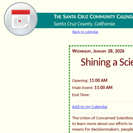
The Santa Cruz Community Calend
Santa Cruz County, California
Back to calendar
Wednesday, January 28, 2026
Shining a Sc
Opening:
11:00 AM
Main Event:
11:00 AM
End Time:
Add to my Calendar
The Union of Concerned Scientists 
to learn more about our efforts to 
means for decisionmakers, people, 