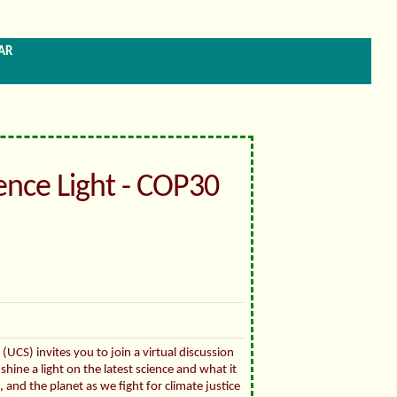
ar
ience Light - COP30
(UCS) invites you to join a virtual discussion
shine a light on the latest science and what it
and the planet as we fight for climate justice