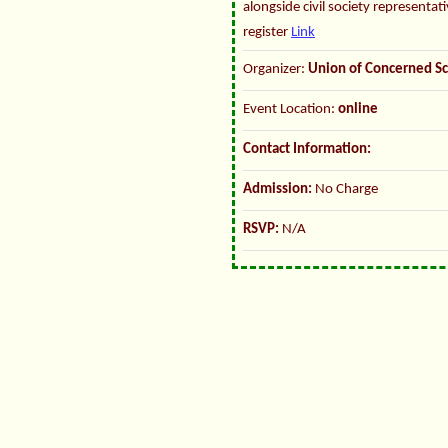
alongside civil society representat
register
Link
Organizer:
Union of Concerned Sc
Event Location:
online
Contact Information:
Admission:
No Charge
RSVP:
N/A