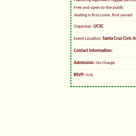
Featuring legendary reggae percus
Free and open to the public
Seating is first come, first served
Organizer:
UCSC
Event Location:
Santa Cruz Civic 
Contact Information:
Admission:
No Charge
RSVP:
N/A