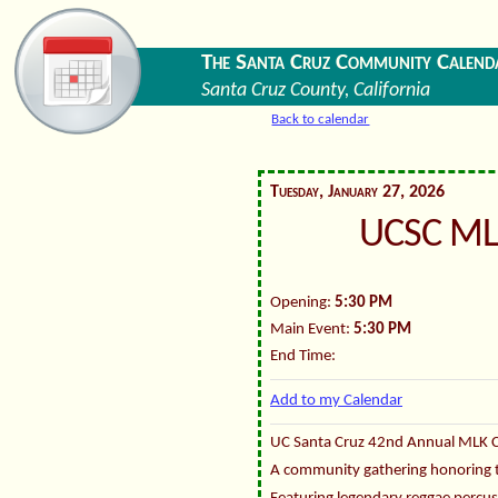
The Santa Cruz Community Calend
Santa Cruz County, California
Back to calendar
Tuesday, January 27, 2026
UCSC ML
Opening:
5:30 PM
Main Event:
5:30 PM
End Time:
Add to my Calendar
UC Santa Cruz 42nd Annual MLK 
A community gathering honoring the