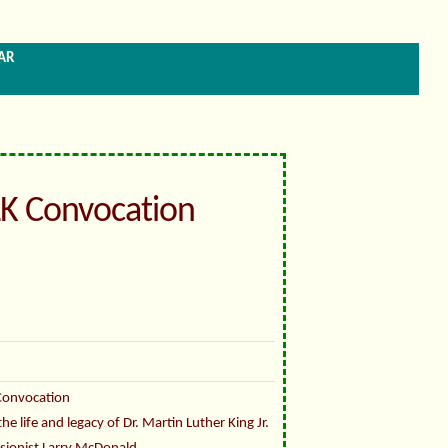
ar
K Convocation
Convocation
 life and legacy of Dr. Martin Luther King Jr.