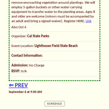
remove encroaching vegetation around plantings. We will
employ 5-gallon buckets or other water-carrying
equipment to transfer water to the planting areas. Ages 8
and older are welcome (minors must be accompanied by
an adult and bring a signed waiver). Register HERE.
Link
Also Oct 4
Organizer:
Cal State Parks
Event Location:
Lighthouse Field State Beach
Contact Information:
Admission:
No Charge
RSVP:
N/A
⇐ PREV
September 6 at 9:00 AM
SCHEDULE