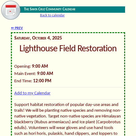
The Santa Cruz Community Calendar
Back to calendar
⇐ PREV
Saturday, October 4, 2025
Lighthouse Field Restoration
Opening:
9:00 AM
Main Event:
9:00 AM
End Time:
12:00 PM
Add to my Calendar
Support habitat restoration of popular day-use areas and
trails! We will be planting native species and removing non-
native vegetation. Target non-native species are Himalayan
blackberry (Rubus armeniacus) and Ice plant (Carpobrotus
edulis). Volunteers will wear gloves and use hand tools
such as hori horis, pulaskis, hand clippers, and loppers to