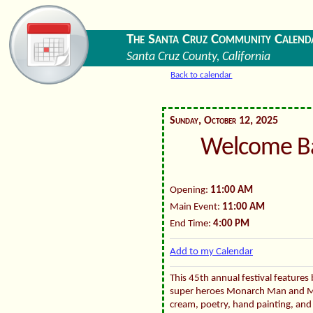
The Santa Cruz Community Calend
Santa Cruz County, California
Back to calendar
Sunday, October 12, 2025
Welcome B
Opening:
11:00 AM
Main Event:
11:00 AM
End Time:
4:00 PM
Add to my Calendar
This 45th annual festival features 
super heroes Monarch Man and M
cream, poetry, hand painting, and