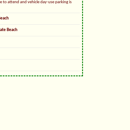
ee to attend and vehicle day-use parking is
Beach
tate Beach