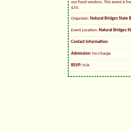
our food vendors. This event is fr
$10.
Organizer:
Natural Bridges State 
Event Location:
Natural Bridges S
Contact Information:
Admission:
No Charge
RSVP:
N/A