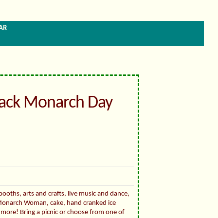
ar
ack Monarch Day
booths, arts and crafts, live music and dance,
onarch Woman, cake, hand cranked ice
 more! Bring a picnic or choose from one of