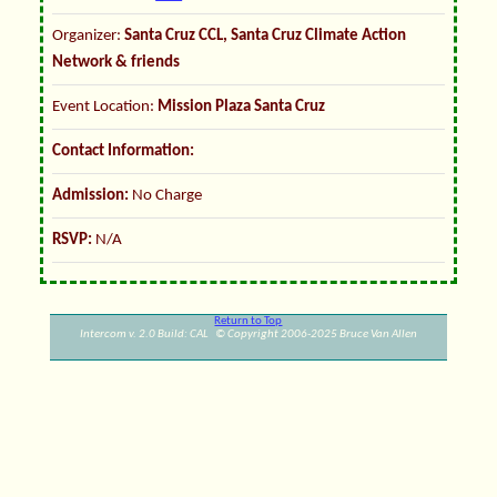
Organizer:
Santa Cruz CCL, Santa Cruz Climate Action
Network & friends
Event Location:
Mission Plaza Santa Cruz
Contact Information:
Admission:
No Charge
RSVP:
N/A
Return to Top
Intercom v. 2.0 Build: CAL © Copyright 2006-2025 Bruce Van Allen