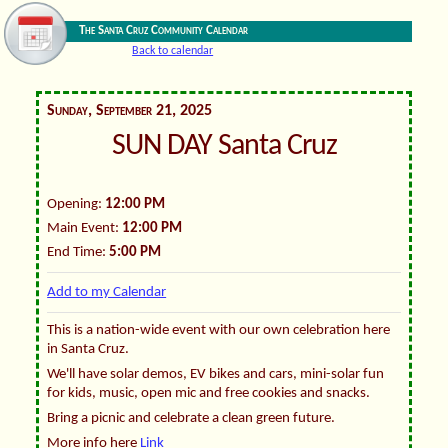
The Santa Cruz Community Calendar
Back to calendar
Sunday, September 21, 2025
SUN DAY Santa Cruz
Opening:
12:00 PM
Main Event:
12:00 PM
End Time:
5:00 PM
Add to my Calendar
This is a nation-wide event with our own celebration here
in Santa Cruz.
We'll have solar demos, EV bikes and cars, mini-solar fun
for kids, music, open mic and free cookies and snacks.
Bring a picnic and celebrate a clean green future.
More info here
Link