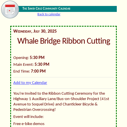
The Santa Cruz Community Calendar
Back to calendar
Wednesday, July 30, 2025
Whale Bridge Ribbon Cutting
Opening:
5:30 PM
Main Event:
5:30 PM
End Time:
7:00 PM
Add to my Calendar
You're Invited to the Ribbon Cutting Ceremony for the
Highway 1 Auxiliary Lane/Bus-on-Shoulder Project (41st
Avenue to Soquel Drive) and Chanticleer Bicycle &
Pedestrian Overcrossing!
Event will include:
Free e-bike demos