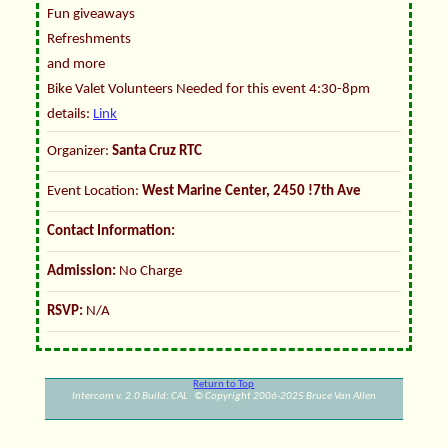
Fun giveaways
Refreshments
and more
Bike Valet Volunteers Needed for this event 4:30-8pm
details:
Link
Organizer:
Santa Cruz RTC
Event Location:
West Marine Center, 2450 !7th Ave
Contact Information:
Admission:
No Charge
RSVP:
N/A
Return to Top
Intercom v. 2.0 Build: CAL © Copyright 2006-2025 Bruce Van Allen