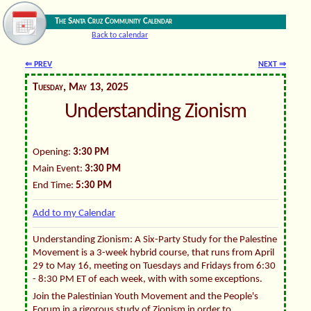
The Santa Cruz Community Calendar
Back to calendar
⇐ PREV
NEXT ⇒
Tuesday, May 13, 2025
Understanding Zionism
Opening:
3:30 PM
Main Event:
3:30 PM
End Time:
5:30 PM
Add to my Calendar
Understanding Zionism: A Six-Party Study for the Palestine
Movement is a 3-week hybrid course, that runs from April
29 to May 16, meeting on Tuesdays and Fridays from 6:30
- 8:30 PM ET of each week, with with some exceptions.
Join the Palestinian Youth Movement and the People's
Forum in a rigorous study of Zionism in order to