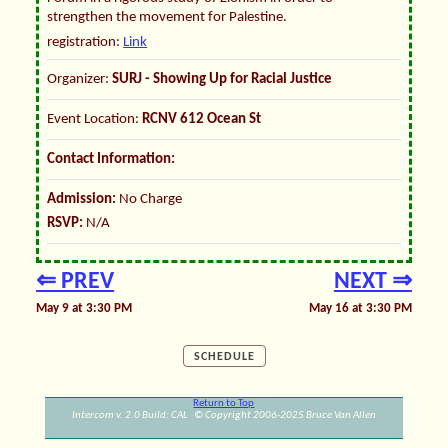
strengthen the movement for Palestine.
registration:
Link
Organizer:
SURJ - Showing Up for Racial Justice
Event Location:
RCNV 612 Ocean St
Contact Information:
Admission:
No Charge
RSVP:
N/A
⇐ PREV
NEXT ⇒
May 9 at 3:30 PM
May 16 at 3:30 PM
SCHEDULE
Return to Top
Intercom v. 2.0 Build: CAL © Copyright 2006-2025 Bruce Van Allen