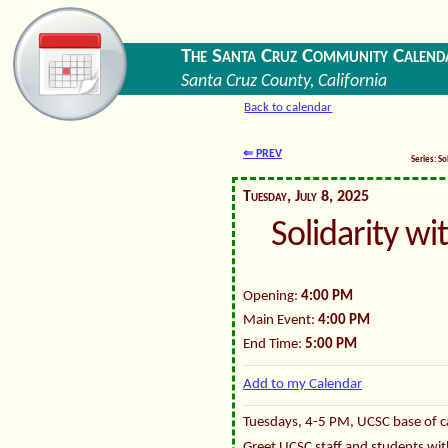
The Santa Cruz Community Calend
Santa Cruz County, California
Back to calendar
⇐ PREV
Series: So
Tuesday, July 8, 2025
Solidarity wi
Opening:
4:00 PM
Main Event:
4:00 PM
End Time:
5:00 PM
Add to my Calendar
Tuesdays, 4-5 PM, UCSC base of ca
Greet UCSC staff and students wit