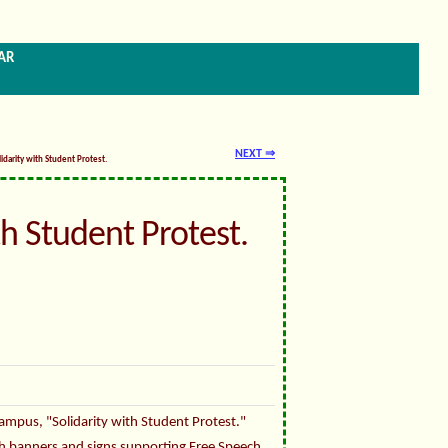
ar
NEXT ⇒
lidarity with Student Protest.
th Student Protest.
mpus, "Solidarity with Student Protest."
h banners and signs supporting Free Speech,