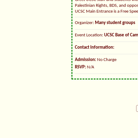
Palestinian Rights, BDS, and oppo
UCSC Main Entrance is a Free Spe
Organizer:
Many student groups
Event Location:
UCSC Base of Ca
Contact Information:
Admission:
No Charge
RSVP:
N/A