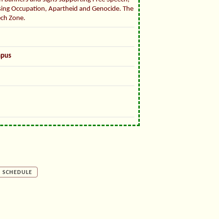
sing Occupation, Apartheid and Genocide. The
ech Zone.
mpus
SCHEDULE