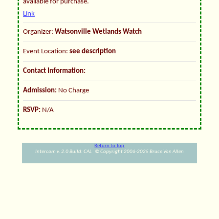
available for purchase.
Link
Organizer:
Watsonville Wetlands Watch
Event Location:
see description
Contact Information:
Admission:
No Charge
RSVP:
N/A
Return to Top
Intercom v. 2.0 Build: CAL © Copyright 2006-2025 Bruce Van Allen