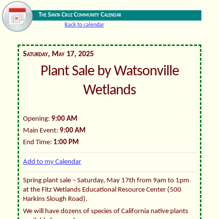
The Santa Cruz Community Calendar
Back to calendar
Saturday, May 17, 2025
Plant Sale by Watsonville
Wetlands
Opening:
9:00 AM
Main Event:
9:00 AM
End Time:
1:00 PM
Add to my Calendar
Spring plant sale – Saturday, May 17th from 9am to 1pm
at the Fitz Wetlands Educational Resource Center (500
Harkins Slough Road).
We will have dozens of species of California native plants