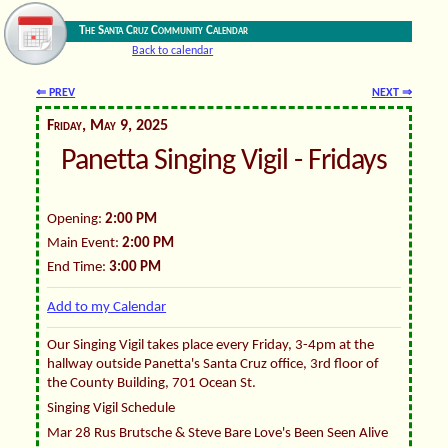
The Santa Cruz Community Calendar
Back to calendar
⇐ PREV
NEXT ⇒
Friday, May 9, 2025
Panetta Singing Vigil - Fridays
Opening:
2:00 PM
Main Event:
2:00 PM
End Time:
3:00 PM
Add to my Calendar
Our Singing Vigil takes place every Friday, 3-4pm at the
hallway outside Panetta's Santa Cruz office, 3rd floor of
the County Building, 701 Ocean St.
Singing Vigil Schedule
Mar 28 Rus Brutsche & Steve Bare Love's Been Seen Alive