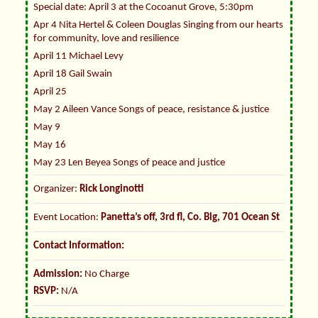
Special date: April 3 at the Cocoanut Grove, 5:30pm
Apr 4 Nita Hertel & Coleen Douglas Singing from our hearts
for community, love and resilience
April 11 Michael Levy
April 18 Gail Swain
April 25
May 2 Aileen Vance Songs of peace, resistance & justice
May 9
May 16
May 23 Len Beyea Songs of peace and justice
Organizer:
Rick Longinotti
Event Location:
Panetta’s off, 3rd fl, Co. Blg, 701 Ocean St
Contact Information:
Admission:
No Charge
RSVP:
N/A