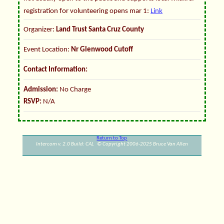
registration for volunteering opens mar 1:
Link
Organizer:
Land Trust Santa Cruz County
Event Location:
Nr Glenwood Cutoff
Contact Information:
Admission:
No Charge
RSVP:
N/A
Return to Top
Intercom v. 2.0 Build: CAL © Copyright 2006-2025 Bruce Van Allen