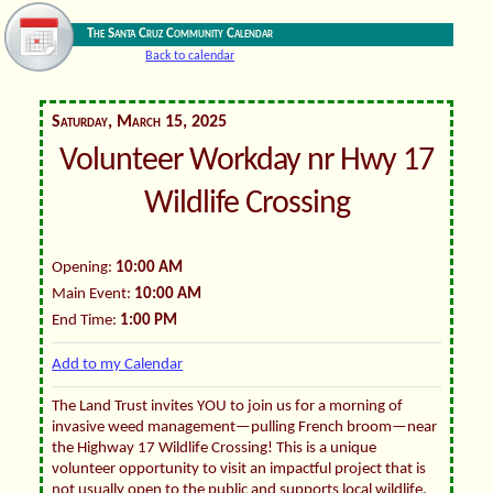
The Santa Cruz Community Calendar
Back to calendar
Saturday, March 15, 2025
Volunteer Workday nr Hwy 17
Wildlife Crossing
Opening:
10:00 AM
Main Event:
10:00 AM
End Time:
1:00 PM
Add to my Calendar
The Land Trust invites YOU to join us for a morning of
invasive weed management—pulling French broom—near
the Highway 17 Wildlife Crossing! This is a unique
volunteer opportunity to visit an impactful project that is
not usually open to the public and supports local wildlife.