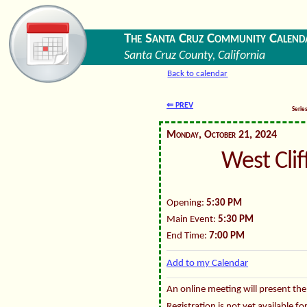
The Santa Cruz Community Calend
Santa Cruz County, California
Back to calendar
⇐ PREV
Serie
Monday, October 21, 2024
West Cli
Opening:
5:30 PM
Main Event:
5:30 PM
End Time:
7:00 PM
Add to my Calendar
An online meeting will present the
Registration is not yet available f