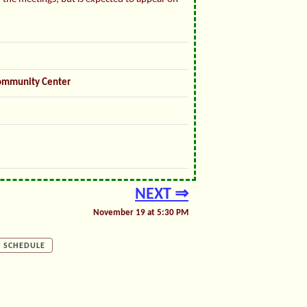
ommunity Center
NEXT ⇒
November 19 at 5:30 PM
SCHEDULE