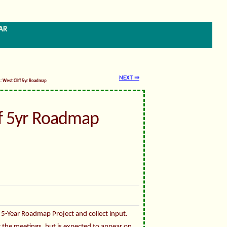
ar
NEXT ⇒
s: West Cliff 5yr Roadmap
ff 5yr Roadmap
 5-Year Roadmap Project and collect input.
or the meetings, but is expected to appear on