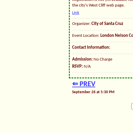
the city's West Cliff web page.
Link
Organizer:
City of Santa Cruz
Event Location:
London Nelson C
Contact Information:
Admission:
No Charge
RSVP:
N/A
⇐ PREV
September 26 at 5:30 PM